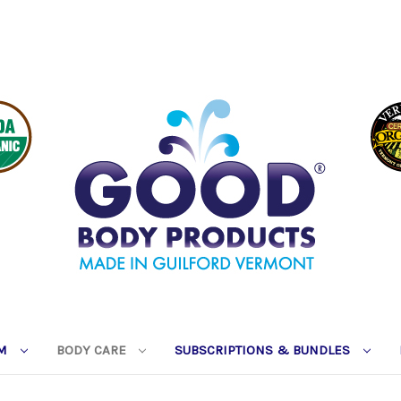
RM
BODY CARE
SUBSCRIPTIONS & BUNDLES