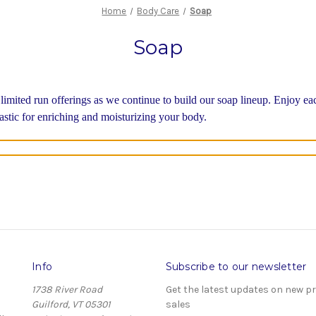
Home
Body Care
Soap
Soap
 limited run offerings as we continue to build our soap lineup. Enjoy e
tastic for enriching and moisturizing your body.
Info
Subscribe to our newsletter
1738 River Road
Get the latest updates on new 
Guilford, VT 05301
sales