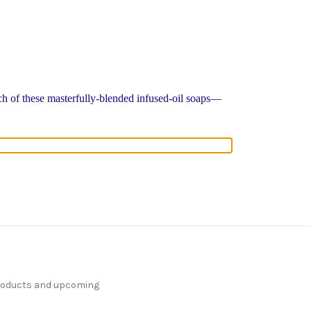
ach of these masterfully-blended infused-oil soaps—
products and upcoming