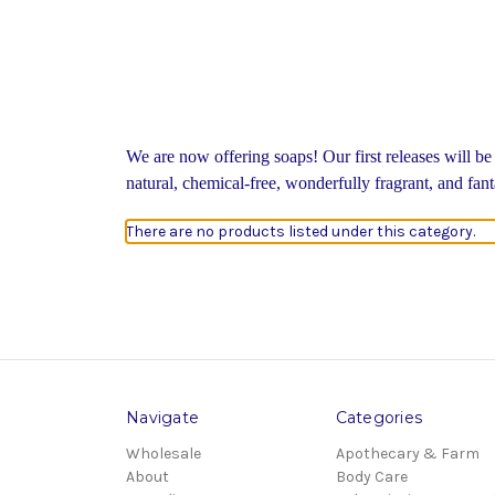
We are now offering soaps! Our first releases will be
natural, chemical-free, wonderfully fragrant, and fan
There are no products listed under this category.
Navigate
Categories
Wholesale
Apothecary & Farm
About
Body Care