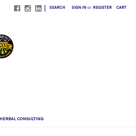
|
SEARCH
SIGN IN
or
REGISTER
CART
HERBAL CONSULTING