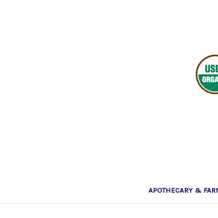
APOTHECARY & FA