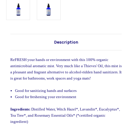
Description
ReFRESH your hands or environment with this 100% organic
antimicrobial aromatic mist. Very much like a Thieves' Oil, this mist is
a pleasant and fragrant alternative to alcohol-ridden hand sanitizers. It
is great for bathrooms, work spaces and yoga mats!
Good for sanitizing hands and surfaces
Good for freshening your environment
Ingredients:
Distilled Water, Witch Hazel*, Lavandin*, Eucalyptus*,
Tea Tree*, and Rosemary Essential Oils
* (*certified organic
ingredient)