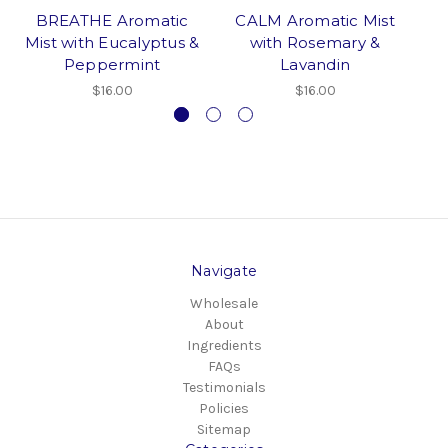
BREATHE Aromatic
CALM Aromatic Mist
A
Mist with Eucalyptus &
with Rosemary &
Peppermint
Lavandin
$16.00
$16.00
Navigate
Wholesale
About
Ingredients
FAQs
Testimonials
Policies
Sitemap