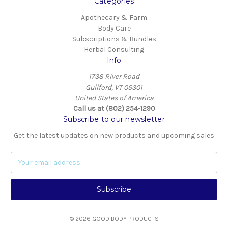
Categories
Apothecary & Farm
Body Care
Subscriptions & Bundles
Herbal Consulting
Info
1738 River Road
Guilford, VT 05301
United States of America
Call us at (802) 254-1290
Subscribe to our newsletter
Get the latest updates on new products and upcoming sales
E
m
a
i
l
A
© 2026 GOOD BODY PRODUCTS
d