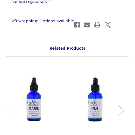
Certified Organic by VOF
Gift wrapping:
Options available
Related Products