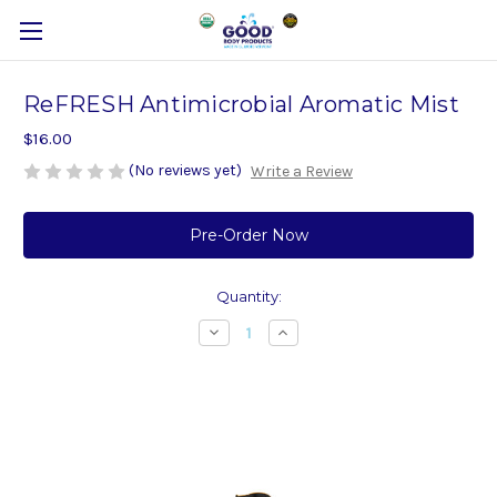
ReFRESH Antimicrobial Aromatic Mist
$16.00
(No reviews yet)
Write a Review
Current
Stock:
Quantity:
Decrease
Increase
Quantity
Quantity
of
of
ReFRESH
ReFRESH
Antimicrobial
Antimicrobial
Aromatic
Aromatic
Mist
Mist